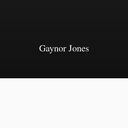
Gaynor Jones